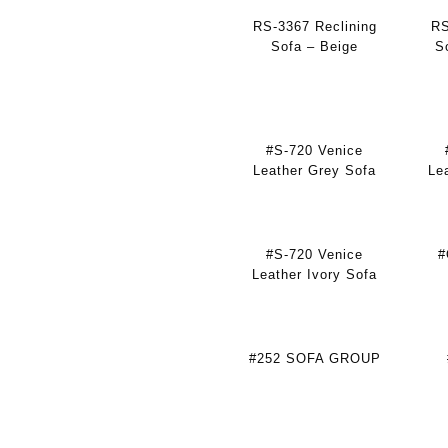
RS-3367 Reclining
RS
Sofa – Beige
S
#S-720 Venice
Leather Grey Sofa
Le
#S-720 Venice
#
Leather Ivory Sofa
#252 SOFA GROUP