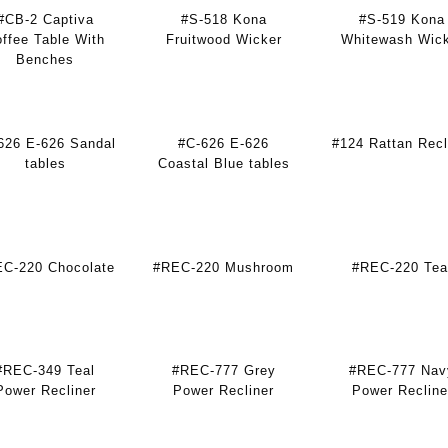
#CB-2 Captiva
#S-518 Kona
#S-519 Kona
ffee Table With
Fruitwood Wicker
Whitewash Wic
Benches
626 E-626 Sandal
#C-626 E-626
#124 Rattan Recl
tables
Coastal Blue tables
C-220 Chocolate
#REC-220 Mushroom
#REC-220 Tea
#REC-349 Teal
#REC-777 Grey
#REC-777 Nav
Power Recliner
Power Recliner
Power Recline