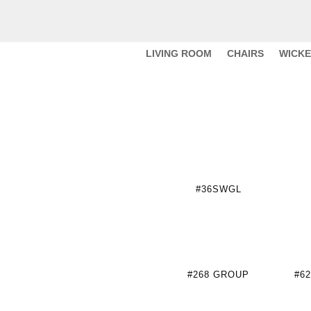
LIVING ROOM
CHAIRS
WICK
#36SWGL
#268 GROUP
#6