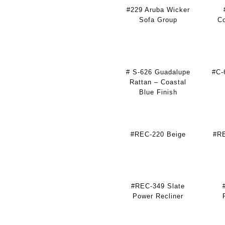
#229 Aruba Wicker
Sofa Group
Co
# S-626 Guadalupe
#C-
Rattan – Coastal
Blue Finish
#REC-220 Beige
#RE
#REC-349 Slate
Power Recliner