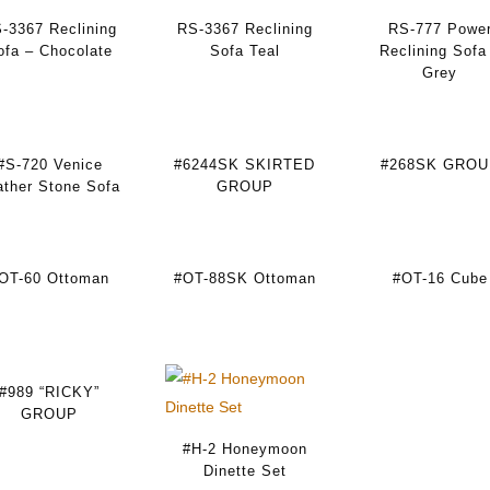
-3367 Reclining
RS-3367 Reclining
RS-777 Powe
ofa – Chocolate
Sofa Teal
Reclining Sofa
Grey
#S-720 Venice
#6244SK SKIRTED
#268SK GROU
ather Stone Sofa
GROUP
OT-60 Ottoman
#OT-88SK Ottoman
#OT-16 Cube
#989 “RICKY”
GROUP
#H-2 Honeymoon
Dinette Set