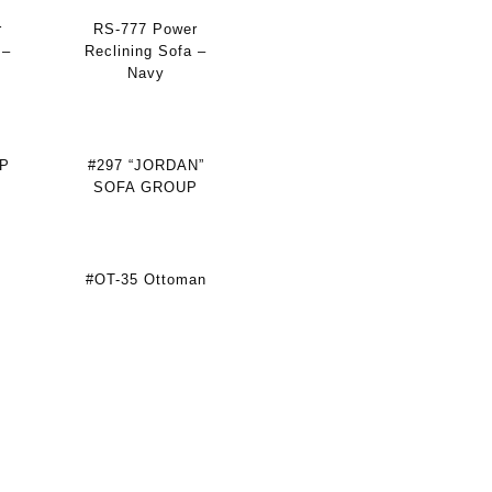
r
RS-777 Power
 –
Reclining Sofa –
Navy
P
#297 “JORDAN”
SOFA GROUP
#OT-35 Ottoman