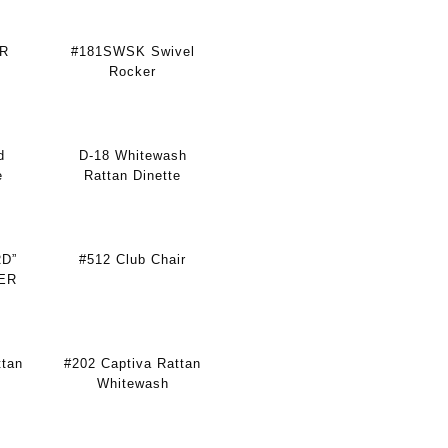
ER
#181SWSK Swivel
Rocker
d
D-18 Whitewash
e
Rattan Dinette
RD”
#512 Club Chair
ER
ttan
#202 Captiva Rattan
Whitewash