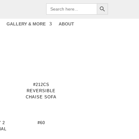
Search Button
Search
for:
GALLERY & MORE
ABOUT
#212CS
REVERSIBLE
CHAISE SOFA
 2
#60
NAL