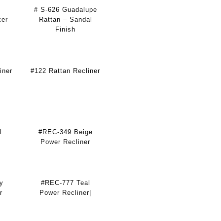
# S-626 Guadalupe
ker
Rattan – Sandal
Finish
iner
#122 Rattan Recliner
l
#REC-349 Beige
Power Recliner
y
#REC-777 Teal
r
Power Recliner|