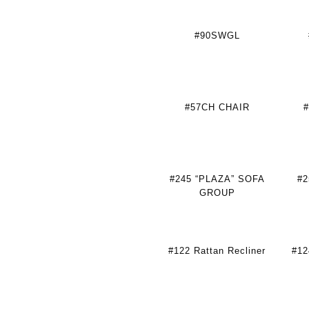
#90SWGL
#57CH CHAIR
#
#245 “PLAZA” SOFA
#
GROUP
#122 Rattan Recliner
#12