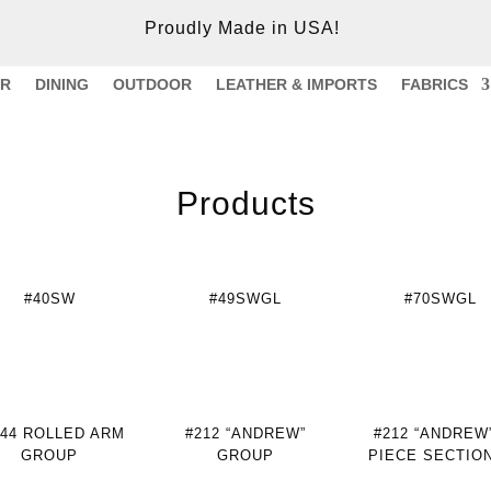
Proudly Made in USA!
ER
DINING
OUTDOOR
LEATHER & IMPORTS
FABRICS
Products
#40SW
#49SWGL
#70SWGL
244 ROLLED ARM
#212 “ANDREW”
#212 “ANDREW”
GROUP
GROUP
PIECE SECTIO