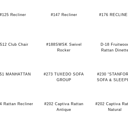
#125 Recliner
#147 Recliner
#176 RECLIN
512 Club Chair
#188SWSK Swivel
D-18 Fruitwoo
Rocker
Rattan Dinett
251 MANHATTAN
#273 TUXEDO SOFA
#230 “STANFO
GROUP
SOFA & SLEEP
4 Rattan Recliner
#202 Captiva Rattan
#202 Captiva Ra
Antique
Natural