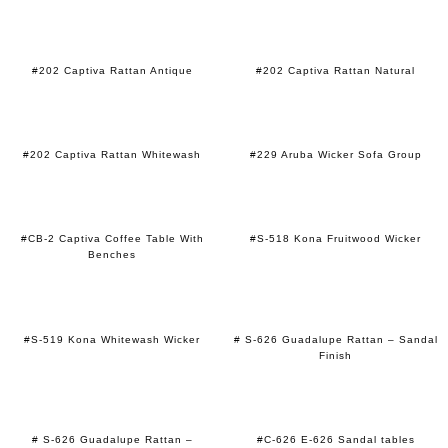
#202 Captiva Rattan Antique
#202 Captiva Rattan Natural
#202 Captiva Rattan Whitewash
#229 Aruba Wicker Sofa Group
#CB-2 Captiva Coffee Table With
#S-518 Kona Fruitwood Wicker
Benches
#S-519 Kona Whitewash Wicker
# S-626 Guadalupe Rattan – Sandal
Finish
# S-626 Guadalupe Rattan –
#C-626 E-626 Sandal tables