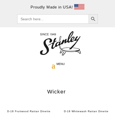
Proudly Made in USA!
Search Button
Search
for:
Wicker
D-18 Fruitwood Rattan Dinette
D-18 Whitewash Rattan Dinette