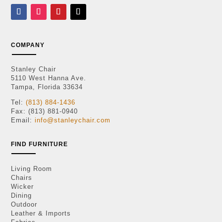
COMPANY
Stanley Chair
5110 West Hanna Ave.
Tampa, Florida 33634
Tel:
(813) 884-1436
Fax: (813) 881-0940
Email:
info@stanleychair.com
FIND FURNITURE
Living Room
Chairs
Wicker
Dining
Outdoor
Leather & Imports