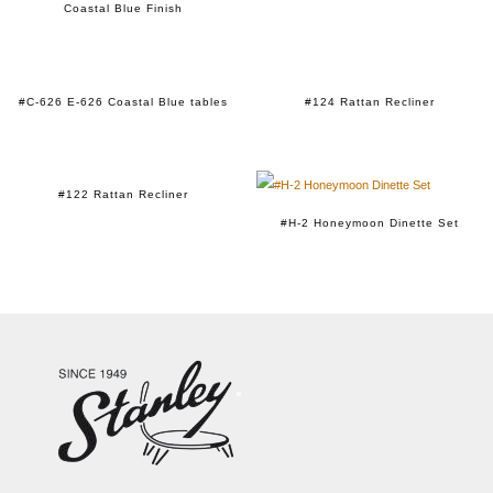
Coastal Blue Finish
#C-626 E-626 Coastal Blue tables
#124 Rattan Recliner
#122 Rattan Recliner
#H-2 Honeymoon Dinette Set