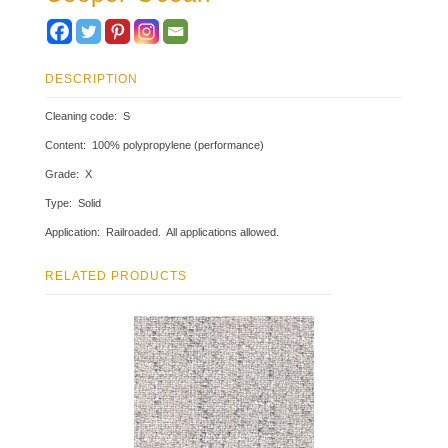
DESCRIPTION
Cleaning code: S
Content: 100% polypropylene (performance)
Grade: X
Type: Solid
Application: Railroaded. All applications allowed.
RELATED PRODUCTS