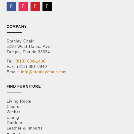
COMPANY
Stanley Chair
5110 West Hanna Ave.
Tampa, Florida 33634
Tel:
(813) 884-1436
Fax: (813) 881-0940
Email:
info@stanleychair.com
FIND FURNITURE
Living Room
Chairs
Wicker
Dining
Outdoor
Leather & Imports
Fabrics