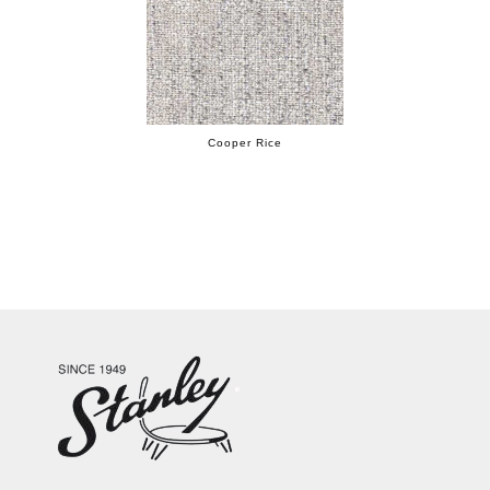
Cooper Rice