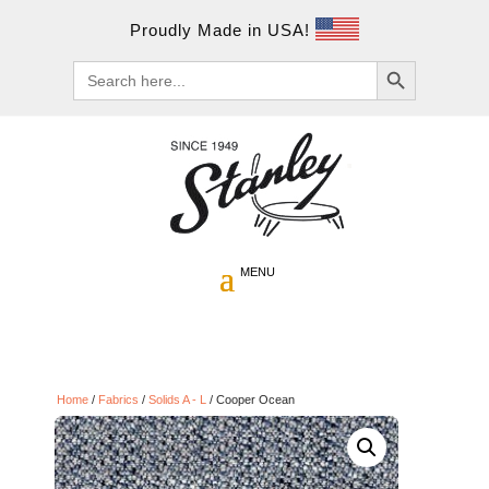
Proudly Made in USA!
Search Button
Search
for:
Home
/
Fabrics
/
Solids A - L
/ Cooper Ocean