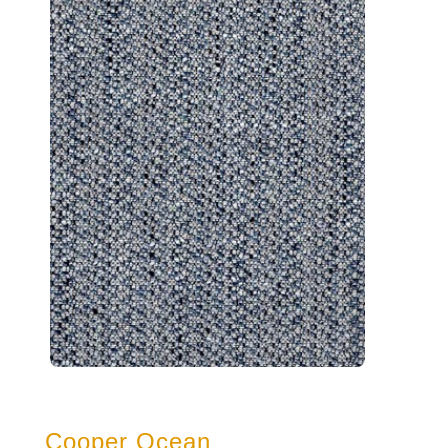
Cooper Ocean