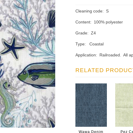
Cleaning code: S
Content: 100% polyester
Grade: Z4
Type: Coastal
Application: Railroaded. All ap
RELATED PRODUC
Wawa Denim
Pez Ce