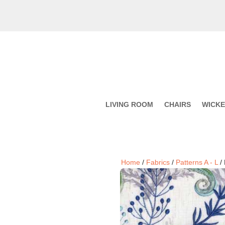
LIVING ROOM
CHAIRS
WICK
Home
/
Fabrics
/
Patterns A - L
/ 