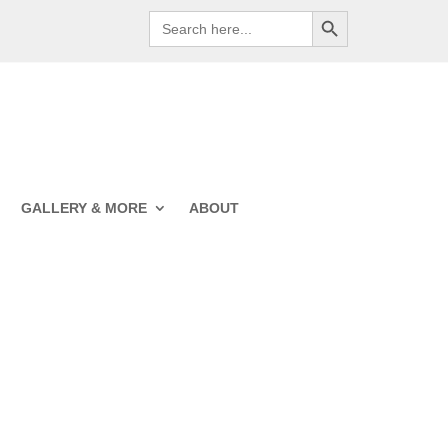
Search Button
Search
for:
GALLERY & MORE
ABOUT