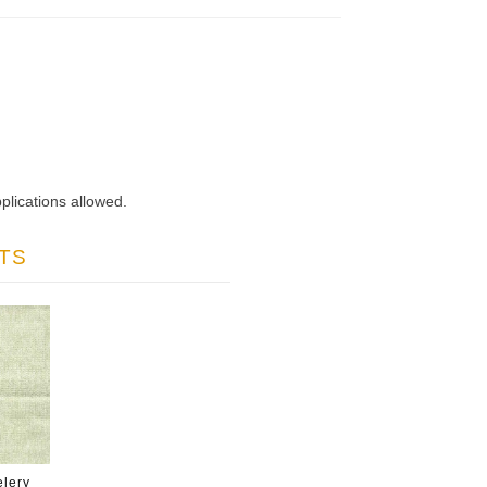
plications allowed.
TS
lery