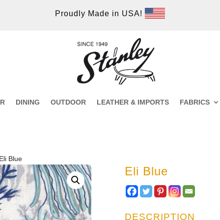
Proudly Made in USA!
ER
DINING
OUTDOOR
LEATHER & IMPORTS
FABRICS
Eli Blue
Eli Blue
DESCRIPTION