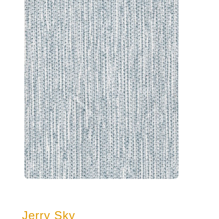
Jerry Sky