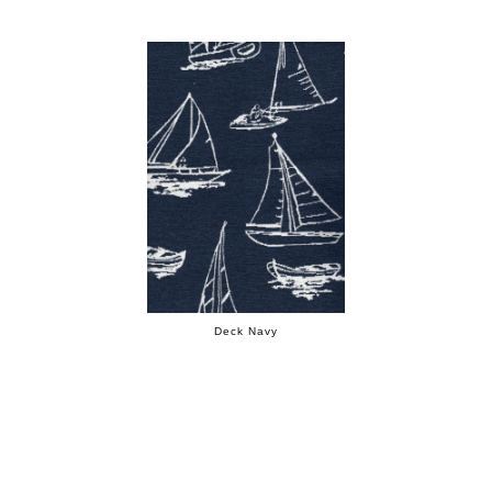
Deck Navy