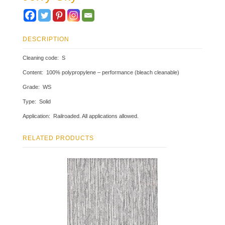
DESCRIPTION
Cleaning code: S
Content: 100% polypropylene – performance (bleach cleanable)
Grade: WS
Type: Solid
Application: Railroaded. All applications allowed.
RELATED PRODUCTS