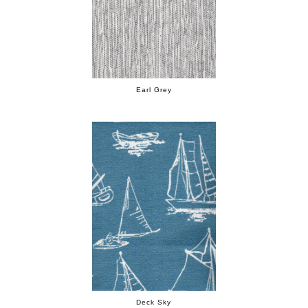
Earl Grey
Deck Sky