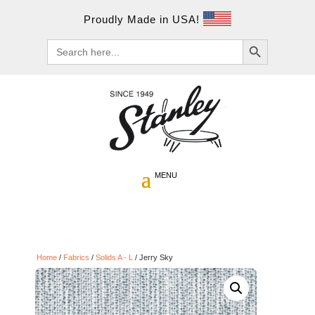
Proudly Made in USA!
Search Button
Search
for:
Home
/
Fabrics
/
Solids A - L
/ Jerry Sky