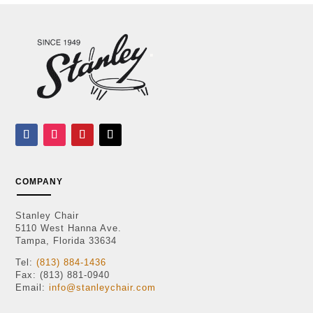
COMPANY
Stanley Chair
5110 West Hanna Ave.
Tampa, Florida 33634
Tel:
(813) 884-1436
Fax: (813) 881-0940
Email:
info@stanleychair.com