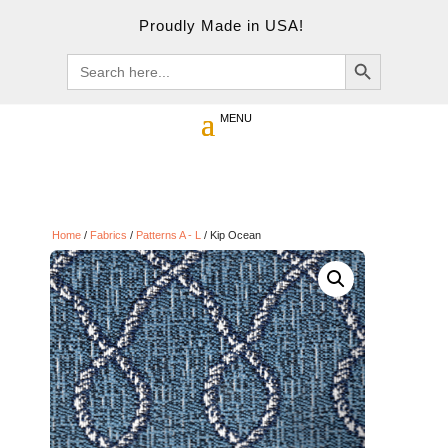
Proudly Made in USA!
Search Button
Search
for:
Home
/
Fabrics
/
Patterns A - L
/ Kip Ocean