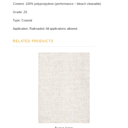
Content: 100% polypropylene (performance – bleach cleanable)
Grade: Z6
Type: Coastal
Application: Railroaded. All applications allowed.
RELATED PRODUCTS
Sugar Ivory