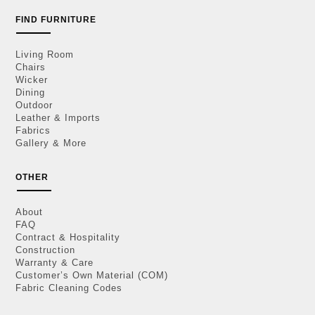
FIND FURNITURE
Living Room
Chairs
Wicker
Dining
Outdoor
Leather & Imports
Fabrics
Gallery & More
OTHER
About
FAQ
Contract & Hospitality
Construction
Warranty & Care
Customer’s Own Material (COM)
Fabric Cleaning Codes