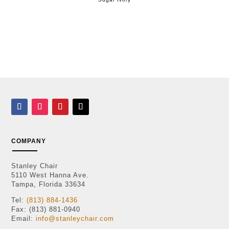
COMPANY
Stanley Chair
5110 West Hanna Ave.
Tampa, Florida 33634
Tel:
(813) 884-1436
Fax: (813) 881-0940
Email:
info@stanleychair.com