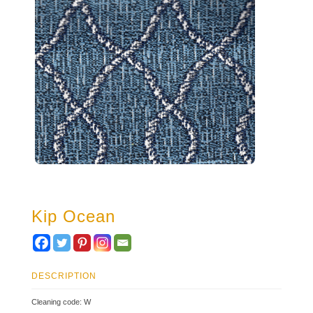
Kip Ocean
DESCRIPTION
Cleaning code: W