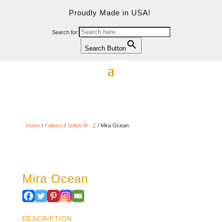
Proudly Made in USA!
Search for:
Search Button
Home
/
Fabrics
/
Solids M - Z
/ Mira Ocean
Mira Ocean
DESCRIPTION