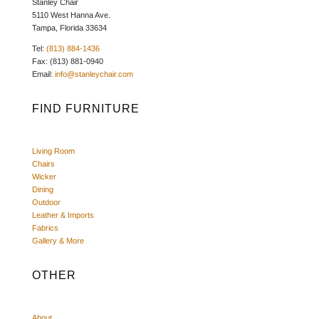
Stanley Chair
5110 West Hanna Ave.
Tampa, Florida 33634
Tel:
(813) 884-1436
Fax: (813) 881-0940
Email:
info@stanleychair.com
FIND FURNITURE
Living Room
Chairs
Wicker
Dining
Outdoor
Leather & Imports
Fabrics
Gallery & More
OTHER
About