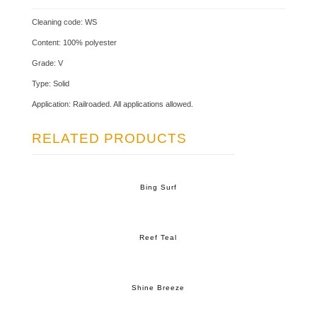
Cleaning code: WS
Content: 100% polyester
Grade: V
Type: Solid
Application: Railroaded. All applications allowed.
RELATED PRODUCTS
Bing Surf
Reef Teal
Shine Breeze