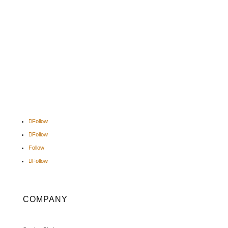
Follow
Follow
Follow
Follow
COMPANY