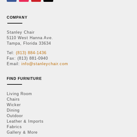
COMPANY
Stanley Chair
5110 West Hanna Ave.
Tampa, Florida 33634
Tel:
(813) 884-1436
Fax: (813) 881-0940
Email:
info@stanleychair.com
FIND FURNITURE
Living Room
Chairs
Wicker
Dining
Outdoor
Leather & Imports
Fabrics
Gallery & More