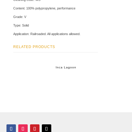
Content: 100% polypropylene, performance
Grade: V
Type: Solid
Application: Railroaded. All applications allowed.
RELATED PRODUCTS
Inca Lagoon