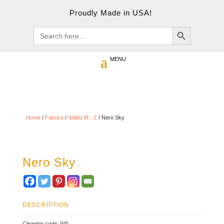
Proudly Made in USA!
Search Button
Search
for:
Home
/
Fabrics
/
Solids M - Z
/ Nero Sky
Nero Sky
DESCRIPTION
Cleaning code: WS