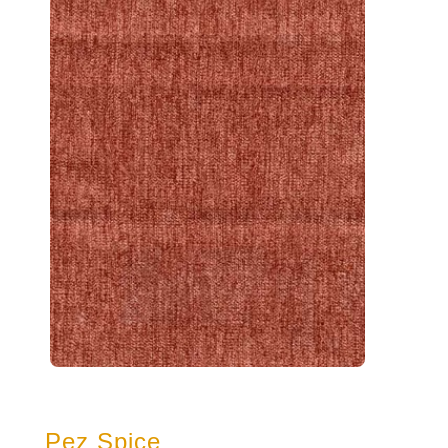
Pez Spice