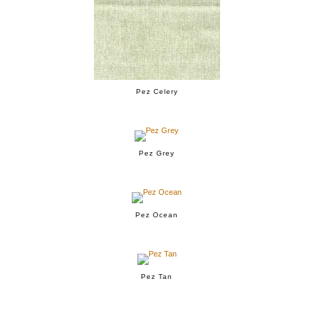
Pez Celery
Pez Grey
Pez Ocean
Pez Tan