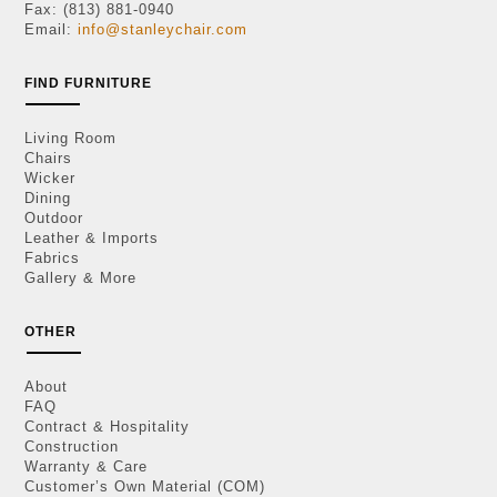
Fax: (813) 881-0940
Email:
info@stanleychair.com
FIND FURNITURE
Living Room
Chairs
Wicker
Dining
Outdoor
Leather & Imports
Fabrics
Gallery & More
OTHER
About
FAQ
Contract & Hospitality
Construction
Warranty & Care
Customer’s Own Material (COM)