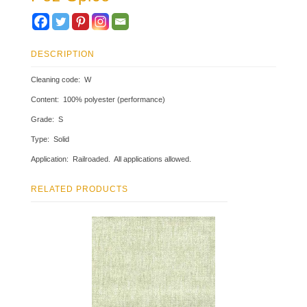
DESCRIPTION
Cleaning code: W
Content: 100% polyester (performance)
Grade: S
Type: Solid
Application: Railroaded. All applications allowed.
RELATED PRODUCTS