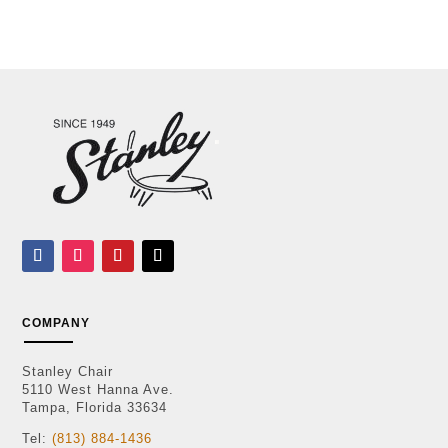
COMPANY
Stanley Chair
5110 West Hanna Ave.
Tampa, Florida 33634
Tel:
(813) 884-1436