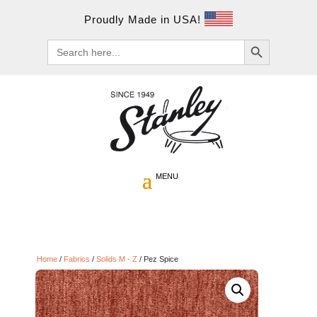
Proudly Made in USA!
Search Button
Search
for:
Home
/
Fabrics
/
Solids M - Z
/ Pez Spice