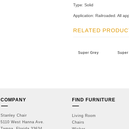
Type: Solid
Application: Railroaded. All app
RELATED PRODUC
Super Grey
Super
COMPANY
FIND FURNITURE
Stanley Chair
Living Room
5110 West Hanna Ave.
Chairs
Tampa, Florida 33634
Wicker