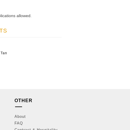
lications allowed.
TS
 Tan
OTHER
About
FAQ
Contract & Hospitality