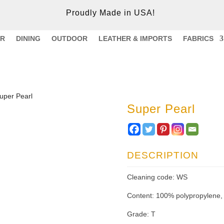
Proudly Made in USA!
ER
DINING
OUTDOOR
LEATHER & IMPORTS
FABRICS
uper Pearl
Super Pearl
DESCRIPTION
Cleaning code: WS
Content: 100% polypropylene,
Grade: T