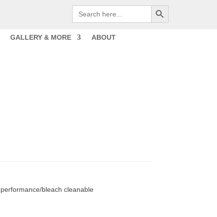
Search Button
Search
for:
GALLERY & MORE
ABOUT
 performance/bleach cleanable