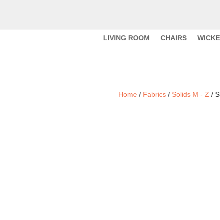
LIVING ROOM
CHAIRS
WICK
Home
/
Fabrics
/
Solids M - Z
/ S