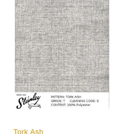
Tork Ash