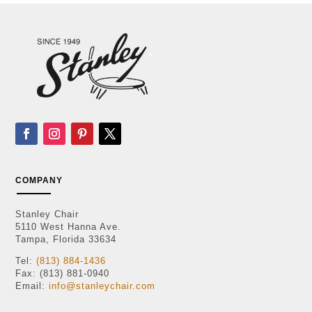
COMPANY
Stanley Chair
5110 West Hanna Ave.
Tampa, Florida 33634
Tel:
(813) 884-1436
Fax: (813) 881-0940
Email:
info@stanleychair.com