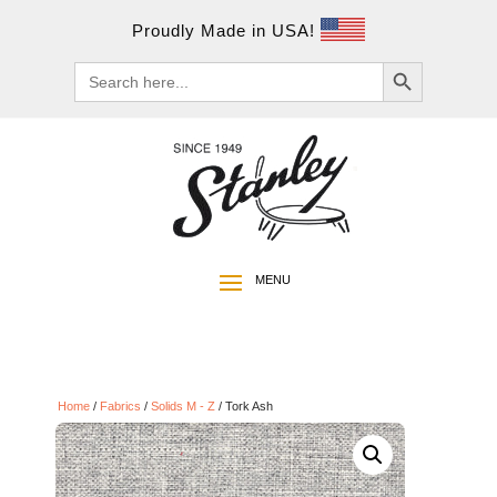
Proudly Made in USA!
Search Button
Search
for:
Home
/
Fabrics
/
Solids M - Z
/ Tork Ash