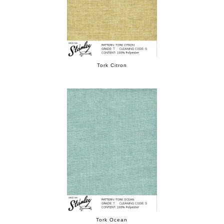
Tork Citron
Tork Ocean