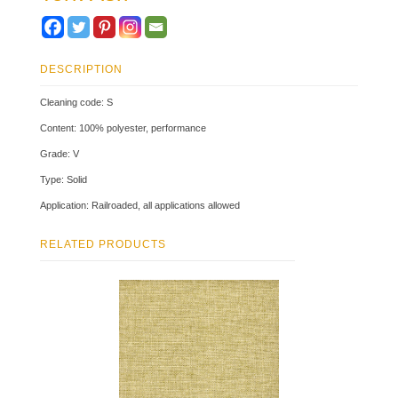
DESCRIPTION
Cleaning code: S
Content: 100% polyester, performance
Grade: V
Type: Solid
Application: Railroaded, all applications allowed
RELATED PRODUCTS