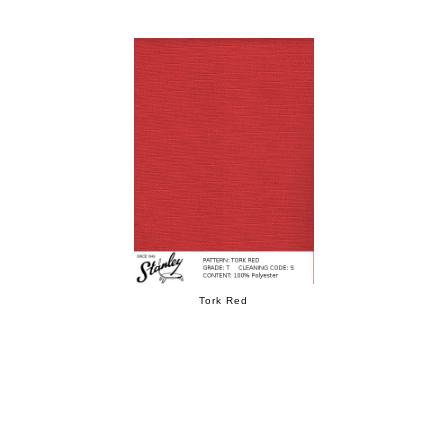
Tork Red