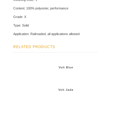
Content: 100% polyester, performance
Grade: X
Type: Solid
Application: Railroaded, all applications allowed
RELATED PRODUCTS
Volt Blue
Volt Jade