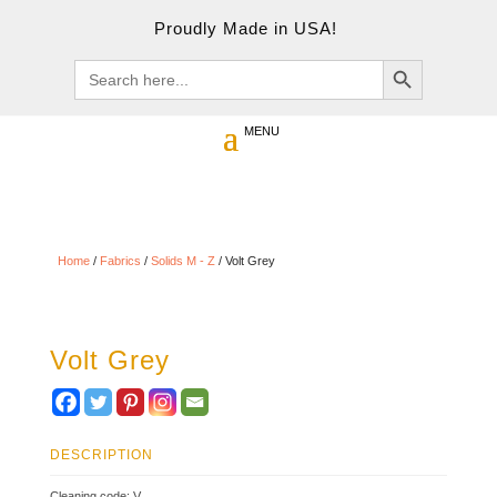
Proudly Made in USA!
Search Button
Search
for:
Home
/
Fabrics
/
Solids M - Z
/ Volt Grey
Volt Grey
DESCRIPTION
Cleaning code: V