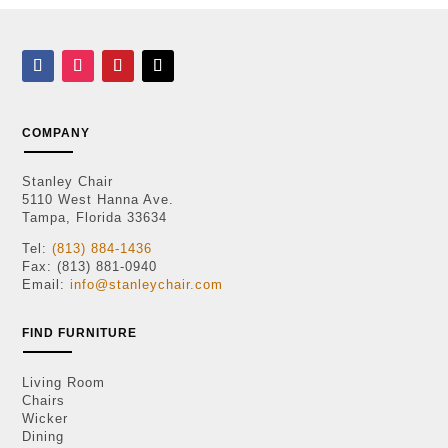
COMPANY
Stanley Chair
5110 West Hanna Ave.
Tampa, Florida 33634
Tel:
(813) 884-1436
Fax: (813) 881-0940
Email:
info@stanleychair.com
FIND FURNITURE
Living Room
Chairs
Wicker
Dining