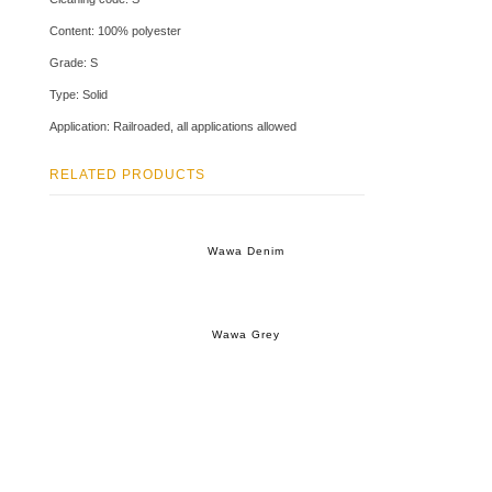
Content: 100% polyester
Grade: S
Type: Solid
Application: Railroaded, all applications allowed
RELATED PRODUCTS
Wawa Denim
Wawa Grey