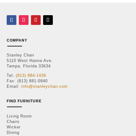
COMPANY
Stanley Chair
5110 West Hanna Ave.
Tampa, Florida 33634
Tel:
(813) 884-1436
Fax: (813) 881-0940
Email:
info@stanleychair.com
FIND FURNITURE
Living Room
Chairs
Wicker
Dining