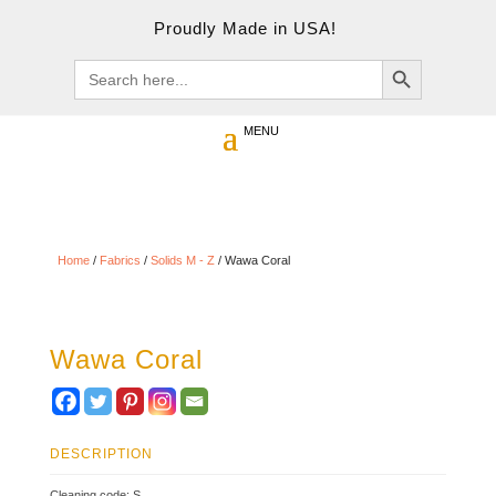
Proudly Made in USA!
Search Button
Search
for:
Home
/
Fabrics
/
Solids M - Z
/ Wawa Coral
Wawa Coral
DESCRIPTION
Cleaning code: S