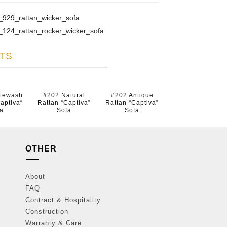
929_rattan_wicker_sofa
124_rattan_rocker_wicker_sofa
TS
itewash
#202 Natural
#202 Antique
aptiva“
Rattan “Captiva”
Rattan “Captiva”
a
Sofa
Sofa
OTHER
About
FAQ
Contract & Hospitality
Construction
Warranty & Care