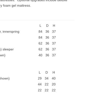
mattresses. Optional upgrades include deluxe
y foam gel mattress.
L
D
H
, innerspring
84
36
37
84
36
37
62
36
37
) sleeper
62
36
37
own)
40
36
37
L
D
H
 shown)
29
34
40
44
22
20
22
22
22