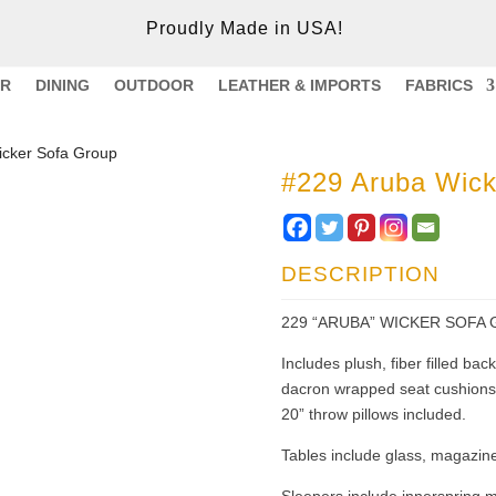
Proudly Made in USA!
ER
DINING
OUTDOOR
LEATHER & IMPORTS
FABRICS
icker Sofa Group
#229 Aruba Wick
DESCRIPTION
229 “ARUBA” WICKER SOFA 
Includes plush, fiber filled ba
dacron wrapped seat cushions.
20” throw pillows included.
Tables include glass, magazine