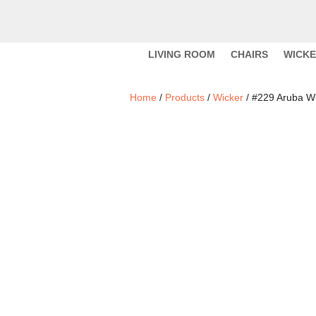
LIVING ROOM
CHAIRS
WICK
Home
/
Products
/
Wicker
/ #229 Aruba W