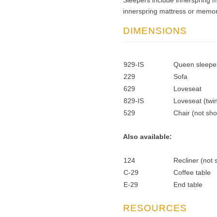
Sleepers include innerspring 
innerspring mattress or memor
DIMENSIONS
929-IS
Queen sleeper
229
Sofa
629
Loveseat
829-IS
Loveseat (twin
529
Chair (not sh
Also available:
124
Recliner (not
C-29
Coffee table
E-29
End table
RESOURCES