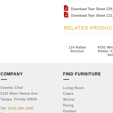
Download Tear Sheet 229_
Download Tear Sheet 122_
RELATED PRODUC
124 Rattan
#202 Wh
Recliner
Rattan “C
Sof
COMPANY
FIND FURNITURE
Stanley Chair
Living Room
5110 West Hanna Ave.
Chairs
Tampa, Florida 33634
Wicker
Dining
Tel:
(813) 884-1436
Outdoor