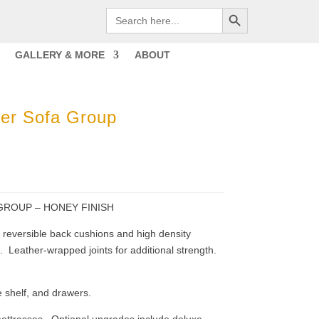
Search Button
Search
for:
GALLERY & MORE
ABOUT
er Sofa Group
GROUP – HONEY FINISH
ck reversible back cushions and high density
 Leather-wrapped joints for additional strength.
 shelf, and drawers.